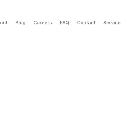
out
Blog
Careers
FAQ
Contact
Service
Top Tier Solar Solutions
n your pow
Go solar.