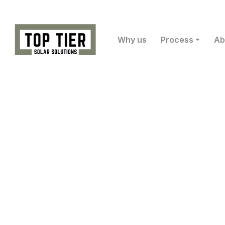
Why us
Process
Ab
Ow