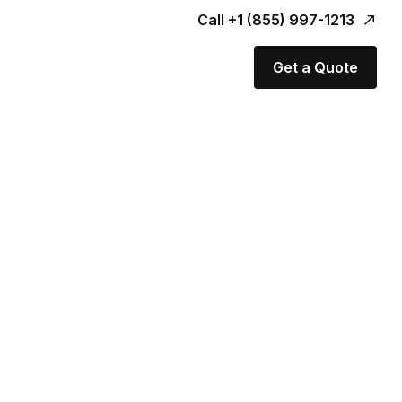
Call +1 (855) 997-1213
Get a Quote
er.