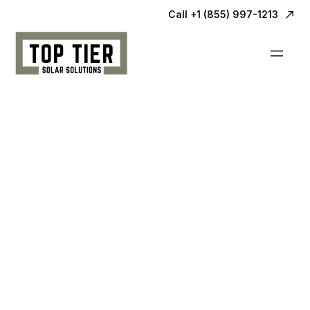
Call +1 (855) 997-1213
Our
Process.
We know going solar can be confusing, but
we’re here to help make it as easy as
possible for you.